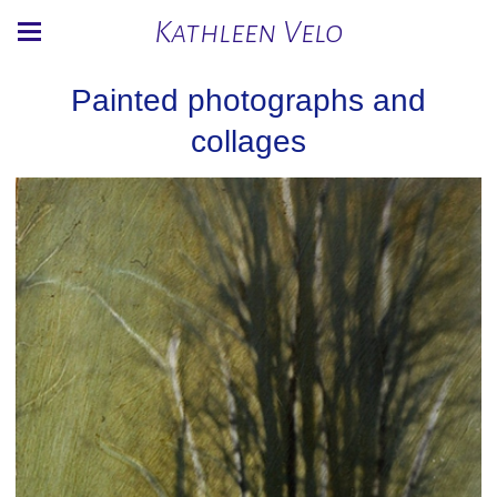
Kathleen Velo
Painted photographs and
collages