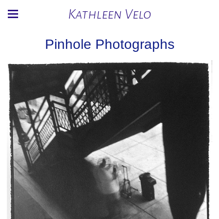
Kathleen Velo
Pinhole Photographs