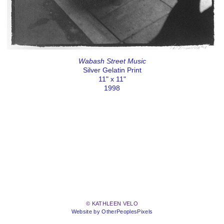
Wabash Street Music
Silver Gelatin Print
11" x 11"
1998
© KATHLEEN VELO
Website by OtherPeoplesPixels