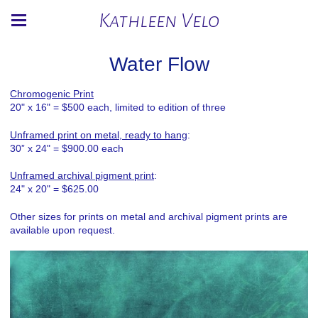
Kathleen Velo
Water Flow
Chromogenic Print
20" x 16" = $500 each, limited to edition of three
Unframed print on metal, ready to hang
:
30” x 24" = $900.00 each
Unframed archival pigment print
:
24" x 20" = $625.00
Other sizes for prints on metal and archival pigment prints are
available upon request.