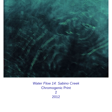
Water Flow 14: Sabino Creek
Chromogenic Print
2
2012