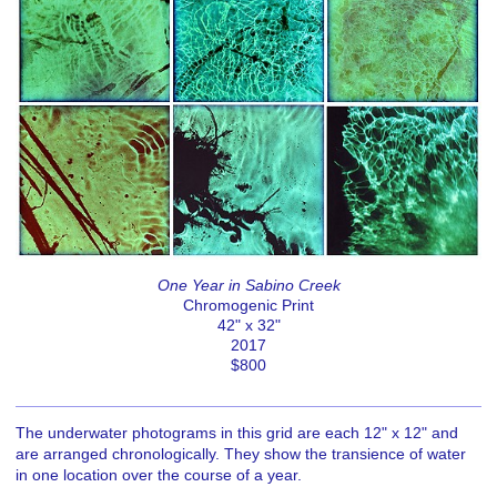
One Year in Sabino Creek
Chromogenic Print
42" x 32"
2017
$800
The underwater photograms in this grid are each 12" x 12" and
are arranged chronologically. They show the transience of water
in one location over the course of a year.