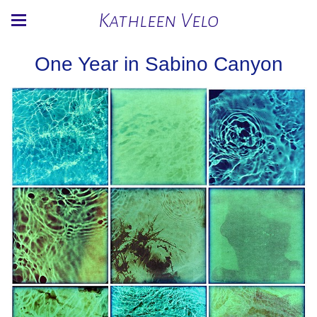
Kathleen Velo
One Year in Sabino Canyon