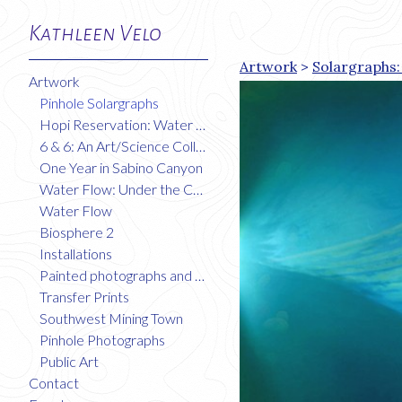
Kathleen Velo
Artwork
>
Solargraphs:
Artwork
Pinhole Solargraphs
Hopi Reservation: Water Flow
6 & 6: An Art/Science Collaboration
One Year in Sabino Canyon
Water Flow: Under the Colorado River
Water Flow
Biosphere 2
Installations
Painted photographs and collages
Transfer Prints
Southwest Mining Town
Pinhole Photographs
Public Art
Contact