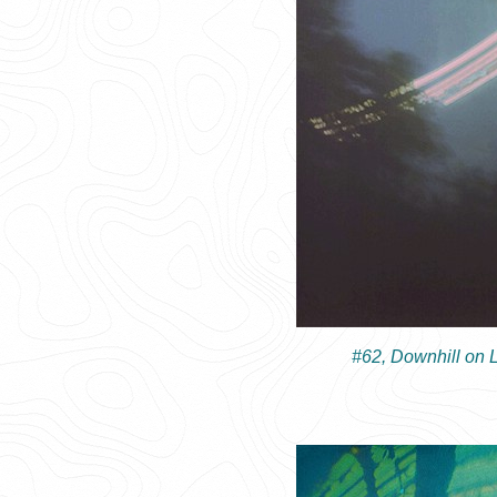
#62, Downhill on 