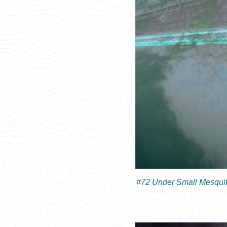
#72 Under Small Mesquit