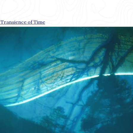
 Transience of Time