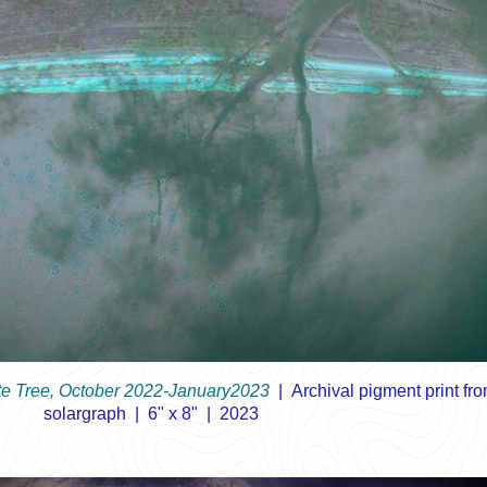
e Tree, October 2022-January2023
Archival pigment print fr
solargraph
6" x 8"
2023