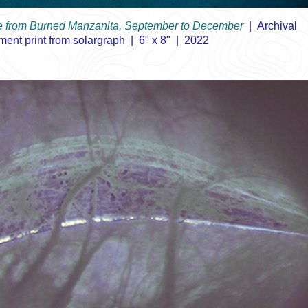
ee from Burned Manzanita, September to December
Archival
ment print from solargraph
6" x 8"
2022