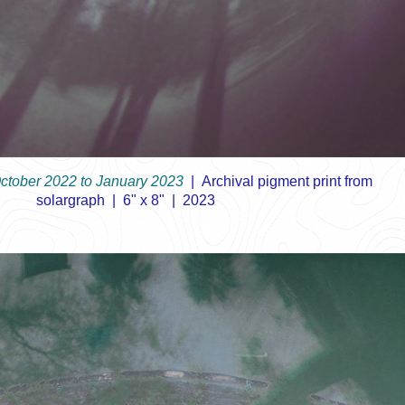
October 2022 to January 2023
Archival pigment print from
solargraph
6" x 8"
2023