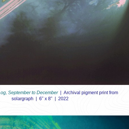
Log, September to December
Archival pigment print from
solargraph
6" x 8"
2022