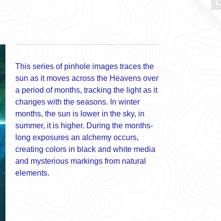
This series of pinhole images traces the
sun as it moves across the Heavens over
a period of months, tracking the light as it
changes with the seasons. In winter
months, the sun is lower in the sky, in
summer, it is higher. During the months-
long exposures an alchemy occurs,
creating colors in black and white media
and mysterious markings from natural
elements.