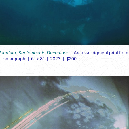
ountain, September to December
Archival pigment print from
solargraph
6" x 8"
2023
$200