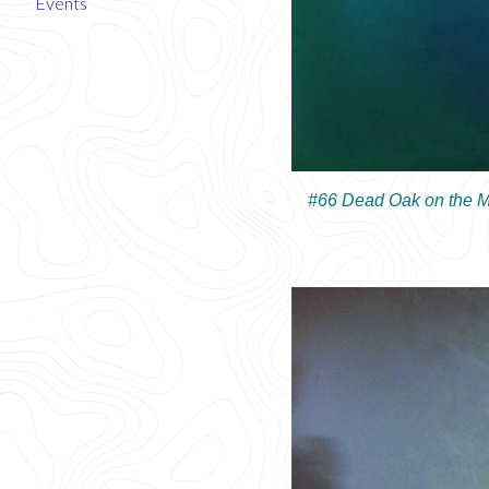
Events
#66 Dead Oak on the M