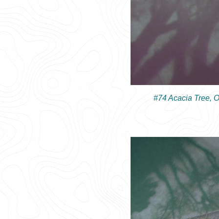
#74 Acacia Tree, 