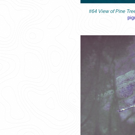
#64 View of Pine Tr
pig